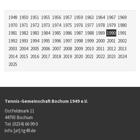
1949
1950
1951
1955
1956
1957
1959
1963
1964
1967
1969
1970
1971
1972
1973
1974
1975
1976
1977
1978
1979
1980
1981
1982
1983
1984
1985
1986
1987
1988
1989
1990
1991
1992
1993
1994
1995
1996
1997
1998
1999
2000
2001
2002
2003
2004
2005
2006
2007
2008
2009
2010
2011
2012
2013
2014
2015
2016
2017
2018
2019
2020
2021
2022
2023
2024
2025
Tennis-Gemeinschaft Bochum 1949 e.V.
Ostfeldmark 11
44793 Bochum
Tel. (0234) 66 99 0
info [at] tg49.de